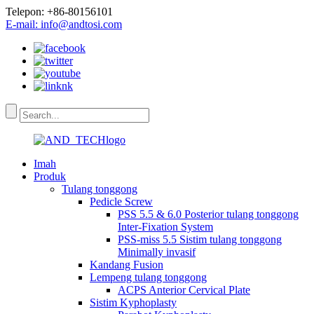
Telepon: +86-80156101
E-mail: info@andtosi.com
Imah
Produk
Tulang tonggong
Pedicle Screw
PSS 5.5 & 6.0 Posterior tulang tonggong
Inter-Fixation System
PSS-miss 5.5 Sistim tulang tonggong
Minimally invasif
Kandang Fusion
Lempeng tulang tonggong
ACPS Anterior Cervical Plate
Sistim Kyphoplasty