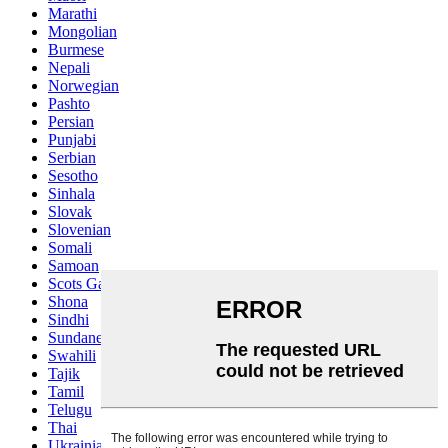
Marathi
Mongolian
Burmese
Nepali
Norwegian
Pashto
Persian
Punjabi
Serbian
Sesotho
Sinhala
Slovak
Slovenian
Somali
Samoan
Scots Gaelic
Shona
Sindhi
Sundanese
Swahili
Tajik
Tamil
Telugu
Thai
Ukrainian