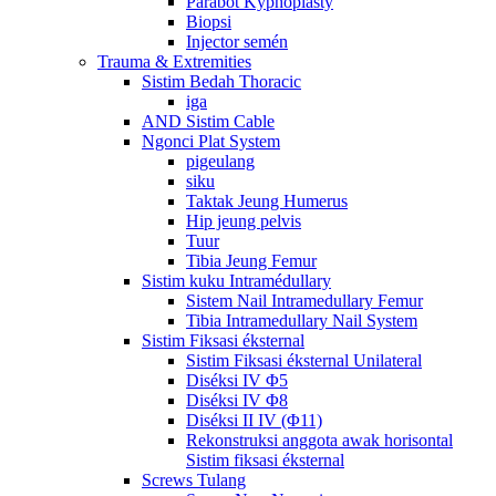
Parabot Kyphoplasty
Biopsi
Injector semén
Trauma & Extremities
Sistim Bedah Thoracic
iga
AND Sistim Cable
Ngonci Plat System
pigeulang
siku
Taktak Jeung Humerus
Hip jeung pelvis
Tuur
Tibia Jeung Femur
Sistim kuku Intramédullary
Sistem Nail Intramedullary Femur
Tibia Intramedullary Nail System
Sistim Fiksasi éksternal
Sistim Fiksasi éksternal Unilateral
Diséksi IV Φ5
Diséksi IV Φ8
Diséksi II IV (Φ11)
Rekonstruksi anggota awak horisontal
Sistim fiksasi éksternal
Screws Tulang