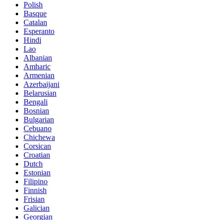
Polish
Basque
Catalan
Esperanto
Hindi
Lao
Albanian
Amharic
Armenian
Azerbaijani
Belarusian
Bengali
Bosnian
Bulgarian
Cebuano
Chichewa
Corsican
Croatian
Dutch
Estonian
Filipino
Finnish
Frisian
Galician
Georgian