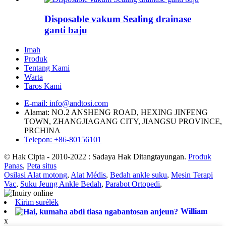
Disposable vakum Sealing drainase
ganti baju
Imah
Produk
Tentang Kami
Warta
Taros Kami
E-mail: info@andtosi.com
Alamat: NO.2 ANSHENG ROAD, HEXING JINFENG
TOWN, ZHANGJIAGANG CITY, JIANGSU PROVINCE,
PRCHINA
Telepon: +86-80156101
© Hak Cipta - 2010-2022 : Sadaya Hak Ditangtayungan.
Produk
Panas
,
Peta situs
Osilasi Alat motong
,
Alat Médis
,
Bedah ankle suku
,
Mesin Terapi
Vac
,
Suku Jeung Ankle Bedah
,
Parabot Ortopedi
,
Kirim surélék
William
x