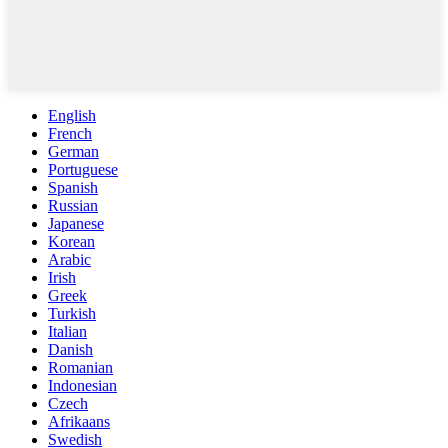
English
French
German
Portuguese
Spanish
Russian
Japanese
Korean
Arabic
Irish
Greek
Turkish
Italian
Danish
Romanian
Indonesian
Czech
Afrikaans
Swedish