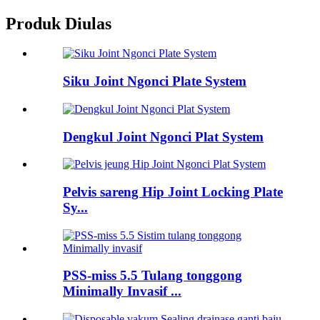
Produk Diulas
Siku Joint Ngonci Plate System
Dengkul Joint Ngonci Plat System
Pelvis sareng Hip Joint Locking Plate
Sy...
PSS-miss 5.5 Tulang tonggong
Minimally Invasif ...