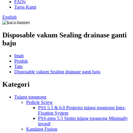
FAQs
Taros Kami
English
Disposable vakum Sealing drainase ganti
baju
Imah
Produk
Tatu
Disposable vakum Sealing drainase ganti baju
Kategori
Tulang tonggong
Pedicle Screw
PSS 5.5 & 6.0 Posterior tulang tonggong Inter-
Fixation System
PSS-miss 5.5 Sistim tulang tonggong Minimally
invasif
Kandang Fusion