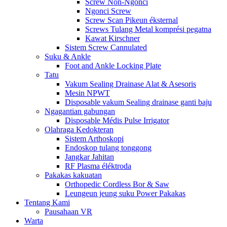
Screw Non-Ngonci
Ngonci Screw
Screw Scan Pikeun éksternal
Screws Tulang Metal komprési pegatna
Kawat Kirschner
Sistem Screw Cannulated
Suku & Ankle
Foot and Ankle Locking Plate
Tatu
Vakum Sealing Drainase Alat & Asesoris
Mesin NPWT
Disposable vakum Sealing drainase ganti baju
Ngagantian gabungan
Disposable Médis Pulse Irrigator
Olahraga Kedokteran
Sistem Arthoskopi
Endoskop tulang tonggong
Jangkar Jahitan
RF Plasma éléktroda
Pakakas kakuatan
Orthopedic Cordless Bor & Saw
Leungeun jeung suku Power Pakakas
Tentang Kami
Pausahaan VR
Warta