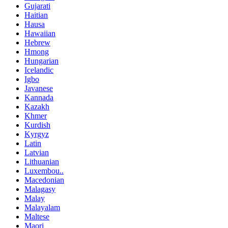
Gujarati
Haitian
Hausa
Hawaiian
Hebrew
Hmong
Hungarian
Icelandic
Igbo
Javanese
Kannada
Kazakh
Khmer
Kurdish
Kyrgyz
Latin
Latvian
Lithuanian
Luxembou..
Macedonian
Malagasy
Malay
Malayalam
Maltese
Maori