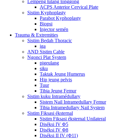
Lempeng tulang tonggong
ACPS Anterior Cervical Plate
Sistim Kyphoplasty
Parabot Kyphoplasty
Biopsi
Injector semén
Trauma & Extremities
Sistim Bedah Thoracic
iga
AND Sistim Cable
Ngonci Plat System
pigeulang
siku
Taktak Jeung Humerus
Hip jeung pelvis
Tuur
Tibia Jeung Femur
Sistim kuku Intramédullary
Sistem Nail Intramedullary Femur
Tibia Intramedullary Nail System
Sistim Fiksasi éksternal
Sistim Fiksasi éksternal Unilateral
Diséksi IV Φ5
Diséksi IV Φ8
Diséksi II IV (Φ11)