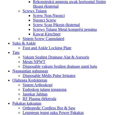
Rekonstruksi anggota awak horisontal Sistim
fiksasi éksternal
Screws Tulang
Screw Non-Ngonci
Ngonci Screw
Screw Scan Pikeun éksternal
Screws Tulang Metal komprési pegatna
Kawat Kirschner
Sistem Screw Cannulated
Suku & Ankle
Foot and Ankle Locking Plate
Tatu
Vakum Sealing Drainase Alat & Asesoris
Mesin NPWT
Disposable vakum Sealing drainase ganti baju
Ngagantian gabungan
Disposable Médis Pulse Irrigator
Olahraga Kedokteran
Sistem Arthoskopi
Endoskop tulang tonggong
Jangkar Jahitan
RF Plasma éléktroda
Pakakas kakuatan
Orthopedic Cordless Bor & Saw
Leungeun jeung suku Power Pakakas