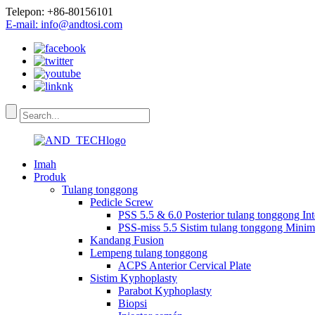
Telepon: +86-80156101
E-mail: info@andtosi.com
Imah
Produk
Tulang tonggong
Pedicle Screw
PSS 5.5 & 6.0 Posterior tulang tonggong In
PSS-miss 5.5 Sistim tulang tonggong Minima
Kandang Fusion
Lempeng tulang tonggong
ACPS Anterior Cervical Plate
Sistim Kyphoplasty
Parabot Kyphoplasty
Biopsi