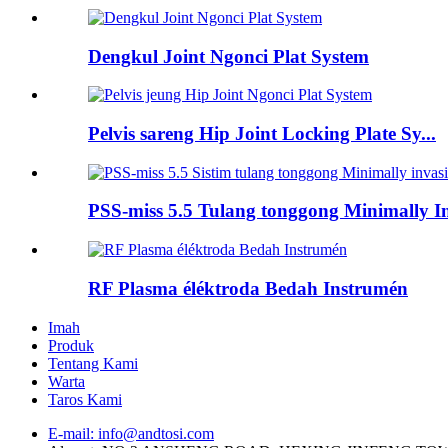
Dengkul Joint Ngonci Plat System
Pelvis sareng Hip Joint Locking Plate Sy...
PSS-miss 5.5 Tulang tonggong Minimally Inv
RF Plasma éléktroda Bedah Instrumén
Imah
Produk
Tentang Kami
Warta
Taros Kami
E-mail: info@andtosi.com