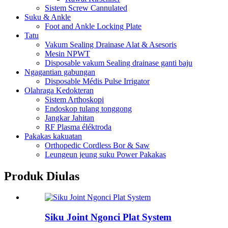
Sistem Screw Cannulated
Suku & Ankle
Foot and Ankle Locking Plate
Tatu
Vakum Sealing Drainase Alat & Asesoris
Mesin NPWT
Disposable vakum Sealing drainase ganti baju
Ngagantian gabungan
Disposable Médis Pulse Irrigator
Olahraga Kedokteran
Sistem Arthoskopi
Endoskop tulang tonggong
Jangkar Jahitan
RF Plasma éléktroda
Pakakas kakuatan
Orthopedic Cordless Bor & Saw
Leungeun jeung suku Power Pakakas
Produk Diulas
Siku Joint Ngonci Plat System