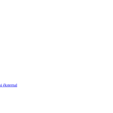
i éksternal