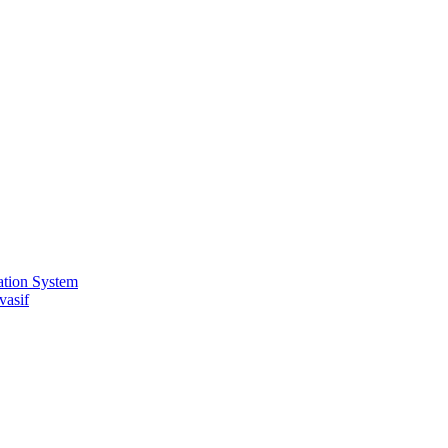
ation System
vasif