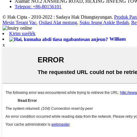
Alamat: NO.2 ANSHENG ROAD, HEXING JINFENG TO
Telepon: +86-80156101
© Hak Cipta - 2010-2022 : Sadaya Hak Ditangtayungan.
Produk Pan
Mesin Terapi Vac
,
Osilasi Alat motong
,
Suku Jeung Ankle Bedah
,
Be
Kirim surélék
William
x