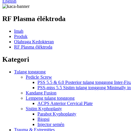
English
RF Plasma éléktroda
Imah
Produk
Olahraga Kedokteran
RF Plasma éléktroda
Kategori
Tulang tonggong
Pedicle Screw
PSS 5.5 & 6.0 Posterior tulang tonggong Inter-Fix
PSS-miss 5.5 Sistim tulang tonggong Minimally in
Kandang Fusion
Lempeng tulang tonggong
ACPS Anterior Cervical Plate
Sistim Kyphoplasty
Parabot Kyphoplasty
Biopsi
Injector semén
Trauma & Extremities