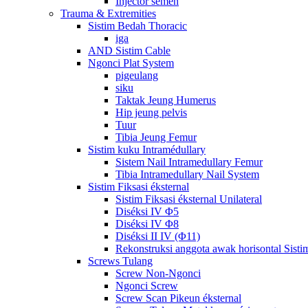
Injector semén
Trauma & Extremities
Sistim Bedah Thoracic
iga
AND Sistim Cable
Ngonci Plat System
pigeulang
siku
Taktak Jeung Humerus
Hip jeung pelvis
Tuur
Tibia Jeung Femur
Sistim kuku Intramédullary
Sistem Nail Intramedullary Femur
Tibia Intramedullary Nail System
Sistim Fiksasi éksternal
Sistim Fiksasi éksternal Unilateral
Diséksi IV Φ5
Diséksi IV Φ8
Diséksi II IV (Φ11)
Rekonstruksi anggota awak horisontal Sistim 
Screws Tulang
Screw Non-Ngonci
Ngonci Screw
Screw Scan Pikeun éksternal