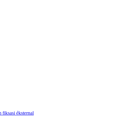
fiksasi éksternal