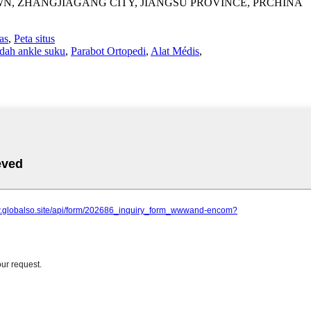
WN, ZHANGJIAGANG CITY, JIANGSU PROVINCE, PRCHINA
as
,
Peta situs
dah ankle suku
,
Parabot Ortopedi
,
Alat Médis
,