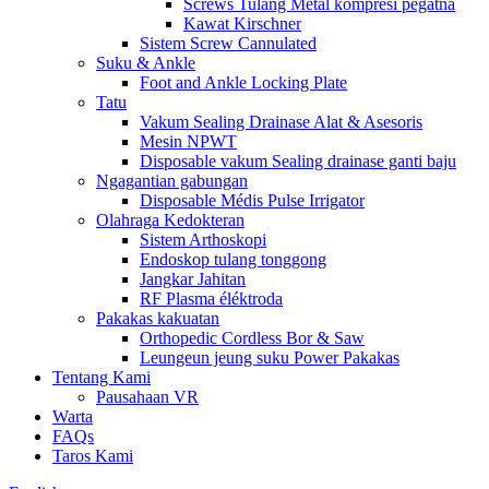
Screws Tulang Metal komprési pegatna
Kawat Kirschner
Sistem Screw Cannulated
Suku & Ankle
Foot and Ankle Locking Plate
Tatu
Vakum Sealing Drainase Alat & Asesoris
Mesin NPWT
Disposable vakum Sealing drainase ganti baju
Ngagantian gabungan
Disposable Médis Pulse Irrigator
Olahraga Kedokteran
Sistem Arthoskopi
Endoskop tulang tonggong
Jangkar Jahitan
RF Plasma éléktroda
Pakakas kakuatan
Orthopedic Cordless Bor & Saw
Leungeun jeung suku Power Pakakas
Tentang Kami
Pausahaan VR
Warta
FAQs
Taros Kami