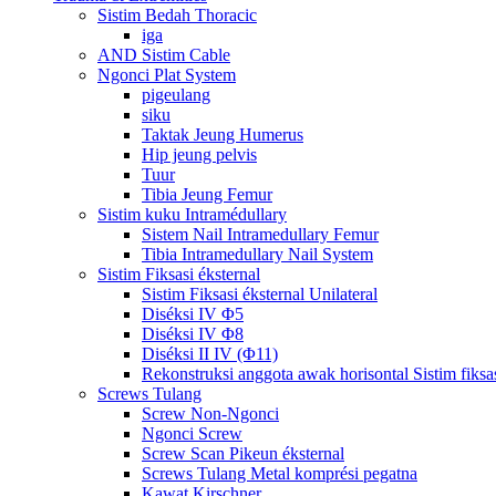
Sistim Bedah Thoracic
iga
AND Sistim Cable
Ngonci Plat System
pigeulang
siku
Taktak Jeung Humerus
Hip jeung pelvis
Tuur
Tibia Jeung Femur
Sistim kuku Intramédullary
Sistem Nail Intramedullary Femur
Tibia Intramedullary Nail System
Sistim Fiksasi éksternal
Sistim Fiksasi éksternal Unilateral
Diséksi IV Φ5
Diséksi IV Φ8
Diséksi II IV (Φ11)
Rekonstruksi anggota awak horisontal Sistim fiksas
Screws Tulang
Screw Non-Ngonci
Ngonci Screw
Screw Scan Pikeun éksternal
Screws Tulang Metal komprési pegatna
Kawat Kirschner