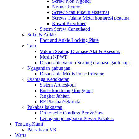
Screw Non-Ngonci
Ngonci Screw
Screw Scan Pikeun éksternal
Screws Tulang Metal komprési pegatna
Kawat Kirschner
Sistem Screw Cannulated
Suku & Ankle
Foot and Ankle Locking Plate
Tatu
Vakum Sealing Drainase Alat & Asesoris
Mesin NPWT
Disposable vakum Sealing drainase ganti baju
Ngagantian gabungan
Disposable Médis Pulse Irrigator
Olahraga Kedokteran
Sistem Arthoskopi
Endoskop tulang tonggong
Jangkar Jahitan
RF Plasma éléktroda
Pakakas kakuatan
Orthopedic Cordless Bor & Saw
Leungeun jeung suku Power Pakakas
Tentang Kami
Pausahaan VR
Warta