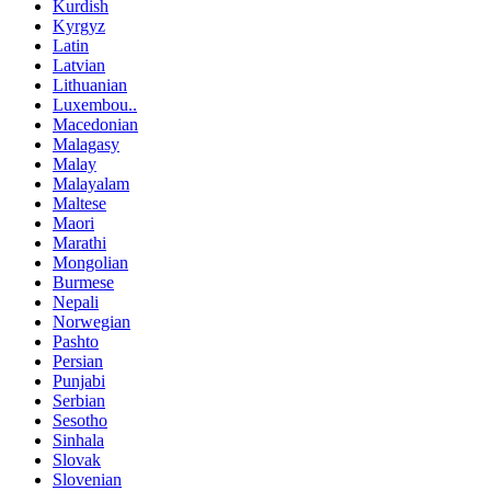
Kurdish
Kyrgyz
Latin
Latvian
Lithuanian
Luxembou..
Macedonian
Malagasy
Malay
Malayalam
Maltese
Maori
Marathi
Mongolian
Burmese
Nepali
Norwegian
Pashto
Persian
Punjabi
Serbian
Sesotho
Sinhala
Slovak
Slovenian