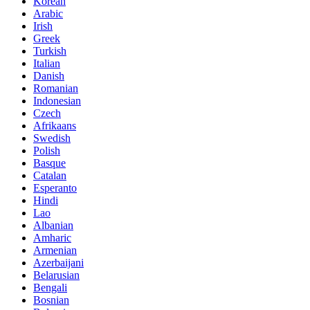
Korean
Arabic
Irish
Greek
Turkish
Italian
Danish
Romanian
Indonesian
Czech
Afrikaans
Swedish
Polish
Basque
Catalan
Esperanto
Hindi
Lao
Albanian
Amharic
Armenian
Azerbaijani
Belarusian
Bengali
Bosnian