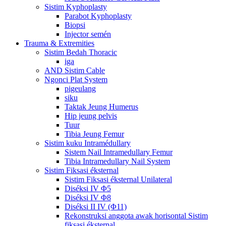
Sistim Kyphoplasty
Parabot Kyphoplasty
Biopsi
Injector semén
Trauma & Extremities
Sistim Bedah Thoracic
iga
AND Sistim Cable
Ngonci Plat System
pigeulang
siku
Taktak Jeung Humerus
Hip jeung pelvis
Tuur
Tibia Jeung Femur
Sistim kuku Intramédullary
Sistem Nail Intramedullary Femur
Tibia Intramedullary Nail System
Sistim Fiksasi éksternal
Sistim Fiksasi éksternal Unilateral
Diséksi IV Φ5
Diséksi IV Φ8
Diséksi II IV (Φ11)
Rekonstruksi anggota awak horisontal Sistim
fiksasi éksternal