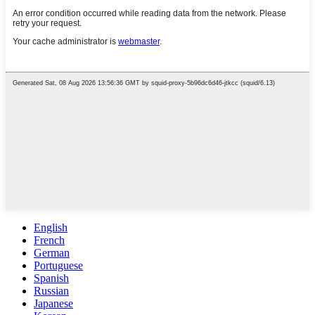
English
French
German
Portuguese
Spanish
Russian
Japanese