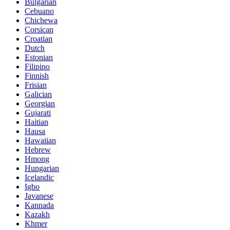
Bulgarian
Cebuano
Chichewa
Corsican
Croatian
Dutch
Estonian
Filipino
Finnish
Frisian
Galician
Georgian
Gujarati
Haitian
Hausa
Hawaiian
Hebrew
Hmong
Hungarian
Icelandic
Igbo
Javanese
Kannada
Kazakh
Khmer