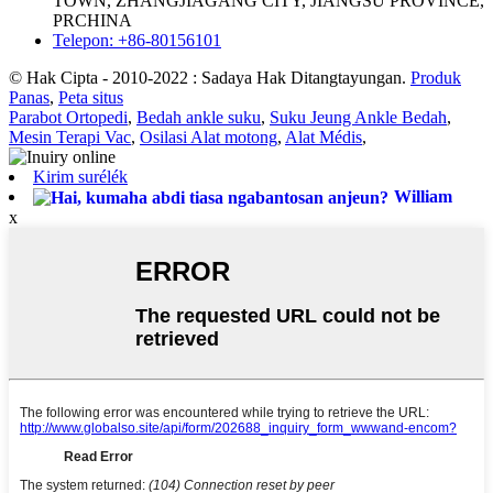
TOWN, ZHANGJIAGANG CITY, JIANGSU PROVINCE,
PRCHINA
Telepon: +86-80156101
© Hak Cipta - 2010-2022 : Sadaya Hak Ditangtayungan.
Produk
Panas
,
Peta situs
Parabot Ortopedi
,
Bedah ankle suku
,
Suku Jeung Ankle Bedah
,
Mesin Terapi Vac
,
Osilasi Alat motong
,
Alat Médis
,
Kirim surélék
William
x