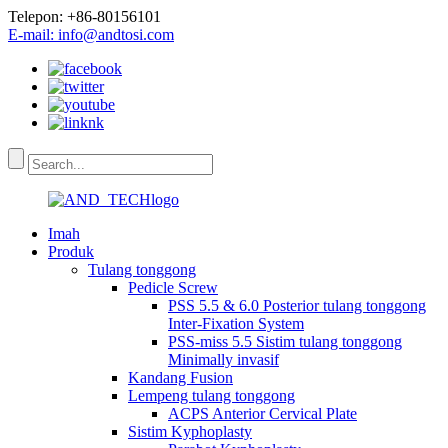
Telepon: +86-80156101
E-mail: info@andtosi.com
Imah
Produk
Tulang tonggong
Pedicle Screw
PSS 5.5 & 6.0 Posterior tulang tonggong
Inter-Fixation System
PSS-miss 5.5 Sistim tulang tonggong
Minimally invasif
Kandang Fusion
Lempeng tulang tonggong
ACPS Anterior Cervical Plate
Sistim Kyphoplasty