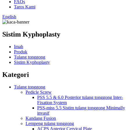
FAQs
Taros Kami
English
Sistim Kyphoplasty
Imah
Produk
Tulang tonggong
Sistim Kyphoplasty
Kategori
Tulang tonggong
Pedicle Screw
PSS 5.5 & 6.0 Posterior tulang tonggong Inter-
Fixation System
PSS-miss 5.5 Sistim tulang tonggong Minimally
invasif
Kandang Fusion
Lempeng tulang tonggong
ACPS Anterior Cervical Plate