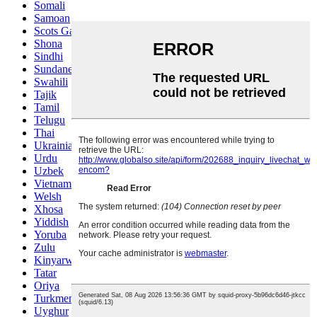
Somali
Samoan
Scots Gaelic
Shona
Sindhi
Sundanese
Swahili
Tajik
Tamil
Telugu
Thai
Ukrainian
Urdu
Uzbek
Vietnamese
Welsh
Xhosa
Yiddish
Yoruba
Zulu
Kinyarwanda
Tatar
Oriya
Turkmen
Uyghur