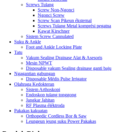
Screws Tulang
Screw Non-Ngonci
Ngonci Screw
Screw Scan Pikeun éksternal
Screws Tulang Metal komprési pegatna
Kawat Kirschner
Sistem Screw Cannulated
Suku & Ankle
Foot and Ankle Locking Plate
Tatu
Vakum Sealing Drainase Alat & Asesoris
Mesin NPWT
Disposable vakum Sealing drainase ganti baju
Ngagantian gabungan
Disposable Médis Pulse Irrigator
Olahraga Kedokteran
Sistem Arthoskopi
Endoskop tulang tonggong
Jangkar Jahitan
RF Plasma éléktroda
Pakakas kakuatan
Orthopedic Cordless Bor & Saw
Leungeun jeung suku Power Pakakas