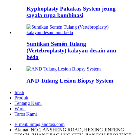
Kyphoplasty Pakakas System jeung
sagala rupa kombinasi
Suntikan Semén Tulang
(Vertebroplasty) kalayan desain anu
béda
AND Tulang Lesion Biopsy System
Imah
Produk
Tentang Kami
Warta
Taros Kami
E-mail: info@andtosi.com
Alamat: NO.2 ANSHENG ROAD, HEXING JINFENG