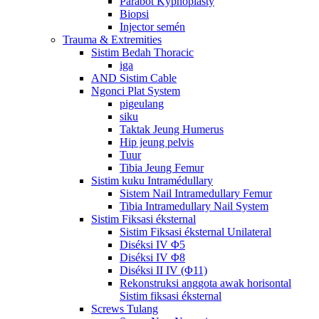
Parabot Kyphoplasty
Biopsi
Injector semén
Trauma & Extremities
Sistim Bedah Thoracic
iga
AND Sistim Cable
Ngonci Plat System
pigeulang
siku
Taktak Jeung Humerus
Hip jeung pelvis
Tuur
Tibia Jeung Femur
Sistim kuku Intramédullary
Sistem Nail Intramedullary Femur
Tibia Intramedullary Nail System
Sistim Fiksasi éksternal
Sistim Fiksasi éksternal Unilateral
Diséksi IV Φ5
Diséksi IV Φ8
Diséksi II IV (Φ11)
Rekonstruksi anggota awak horisontal
Sistim fiksasi éksternal
Screws Tulang