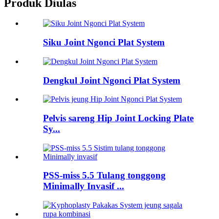
Produk Diulas
Siku Joint Ngonci Plat System
Dengkul Joint Ngonci Plat System
Pelvis sareng Hip Joint Locking Plate
Sy...
PSS-miss 5.5 Tulang tonggong
Minimally Invasif ...